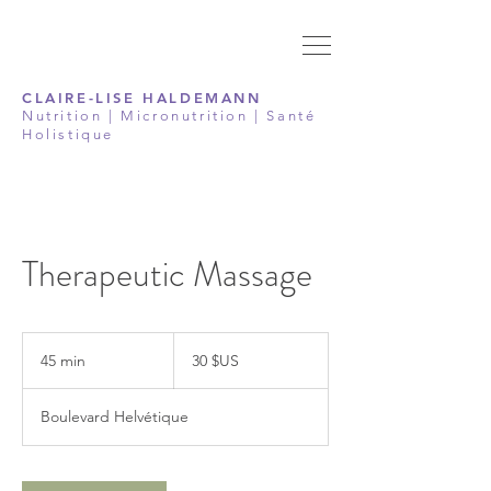
CLAIRE-LISE HALDEMANN
Nutrition | Micronutrition | Santé
Holistique
Therapeutic Massage
30
dollars
45 min
4
30 $US
des
États-
5
Unis
m
Boulevard Helvétique
i
n