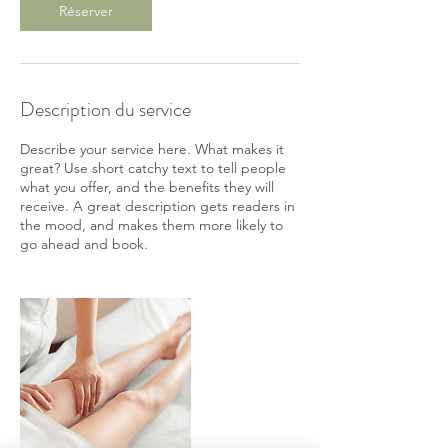
Réserver
Description du service
Describe your service here. What makes it
great? Use short catchy text to tell people
what you offer, and the benefits they will
receive. A great description gets readers in
the mood, and makes them more likely to
go ahead and book.